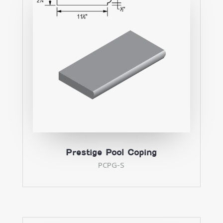
Prestige Pool Coping
PCPG-S