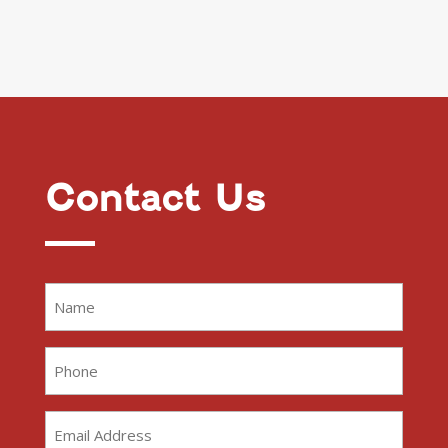
Contact Us
Name
(Required)
Phone
(Required)
Email