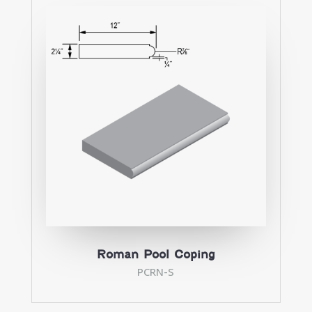
Roman Pool Coping
PCRN-S