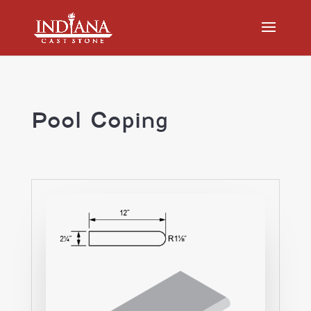
Pool Coping