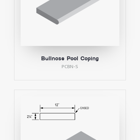
Bullnose Pool Coping
PCBN-S