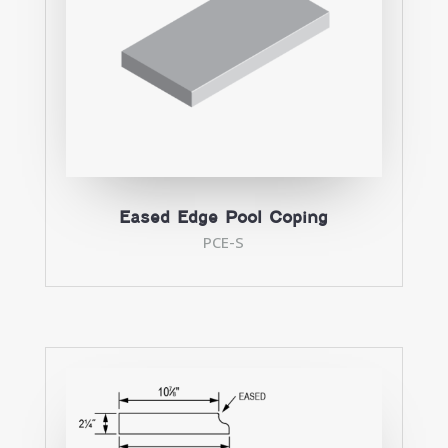
Eased Edge Pool Coping
PCE-S