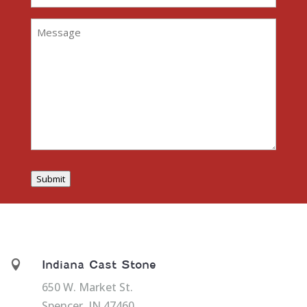
Address
(Required)
Message
(Required)
Submit

Indiana Cast Stone
650 W. Market St.
Spencer, IN 47460