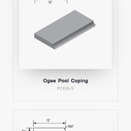
Ogee Pool Coping
PCOG-S