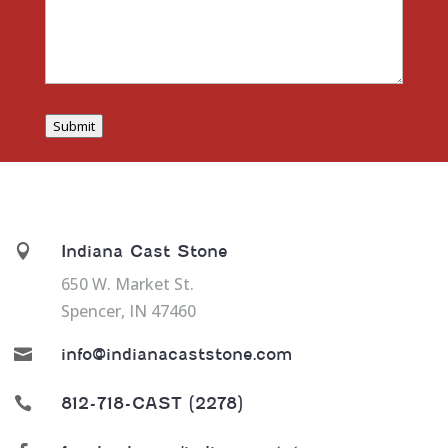
Submit

Indiana Cast Stone
650 W. Market St.
Spencer, IN 47460

info@indianacaststone.com

812-718-CAST (2278)