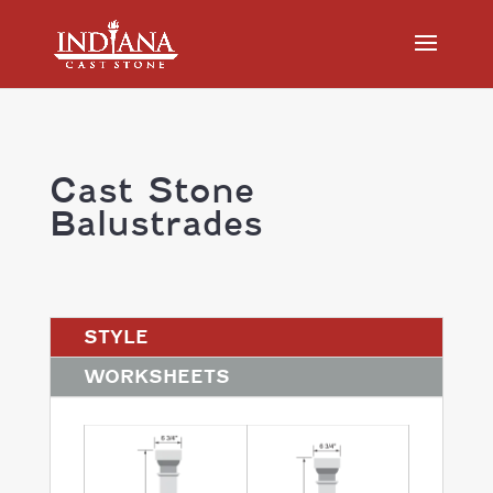
Cast Stone
Balustrades
STYLE
WORKSHEETS