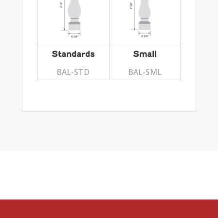
Standards
Small
BAL-STD
BAL-SML