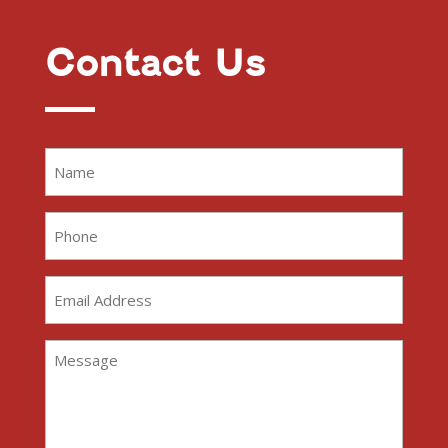
Contact Us
Name
(Required)
Phone
(Required)
Email
Address
(Required)
Message
(Required)