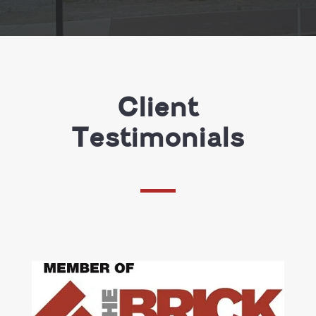
Client
Testimonials