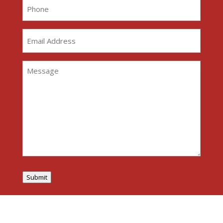
Phone
(Required)
Email
Address
(Required)
Message
(Required)
Submit