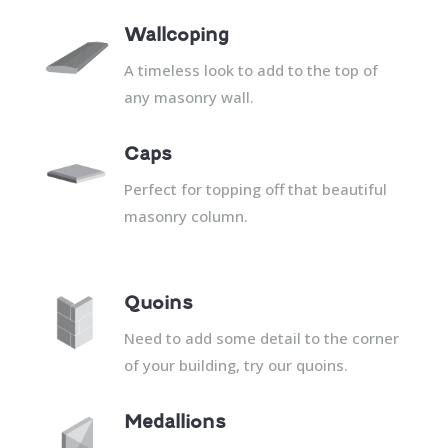
Wallcoping
A timeless look to add to the top of
any masonry wall.
Caps
Perfect for topping off that beautiful
masonry column.
Quoins
Need to add some detail to the corner
of your building, try our quoins.
Medallions