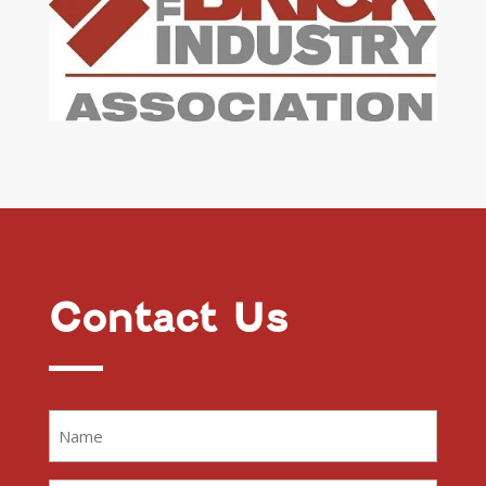
Contact Us
Name
(Required)