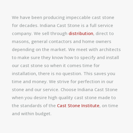
We have been producing impeccable cast stone
for decades. Indiana Cast Stone is a full service
company. We sell through
distribution
, direct to
masons, general contactors and home owners
depending on the market. We meet with architects
to make sure they know how to specify and install
our cast stone so when it comes time for
installation, there is no question. This saves you
time and money. We strive for perfection in our
stone and our service. Choose Indiana Cast Stone
when you desire high quality cast stone made to
the standards of the
Cast Stone Institute
, on time
and within budget.