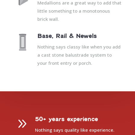
Medallions are a great way to add that
little something to a monotonous
brick wall.
Base, Rail & Newels
Nothing says classy like when you add
a cast stone balustrade system to
your front entry or porch.
9
50+ years experience
Nothing says quality like experience.