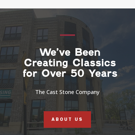
We’ve Been
Creating Classics
for Over 50 Years
The Cast Stone Company
ABOUT US