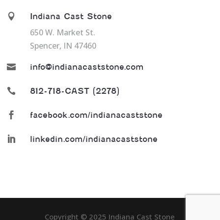

Indiana Cast Stone
650 W. Market St.
Spencer, IN 47460

info@indianacaststone.com

812-718-CAST (2278)

facebook.com/indianacaststone

linkedin.com/indianacaststone
Copyright ©️️️️ 2025 Indiana Cast Stone