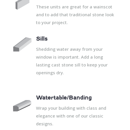
These units are great for a wainscot
and to add that traditional stone look
to your project.
Sills
Shedding water away from your
window is important. Add a long
lasting cast stone sill to keep your
openings dry.
Watertable/Banding
Wrap your building with class and
elegance with one of our classic
designs.