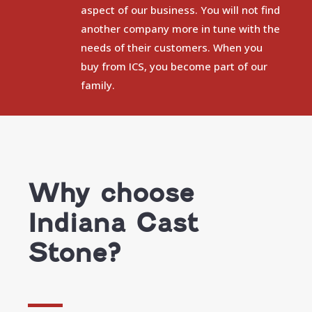
aspect of our business. You will not find
another company more in tune with the
needs of their customers. When you
buy from ICS, you become part of our
family.
Why choose
Indiana Cast
Stone?