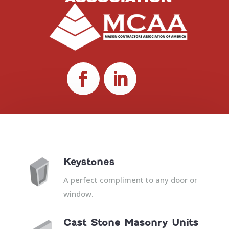
Keystones
A perfect compliment to any door or
window.
Cast Stone Masonry Units