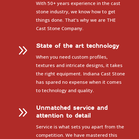
With 50+ years experience in the cast
stone industry, we know how to get
things done. That’s why we are THE
Cast Stone Company.
9
State of the art technology
When you need custom profiles,
textures and intricate designs, it takes
the right equipment. Indiana Cast Stone
has spared no expense when it comes
to technology and quality.
9
Unmatched service and
attention to detail
Service is what sets you apart from the
competition. We have mastered this