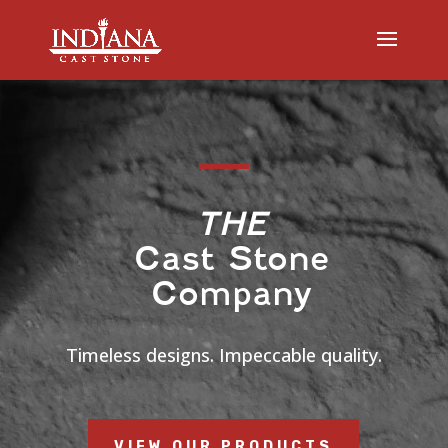
Video
Player
THE
Cast Stone
Company
Timeless designs. Impeccable quality.
VIEW OUR PRODUCTS