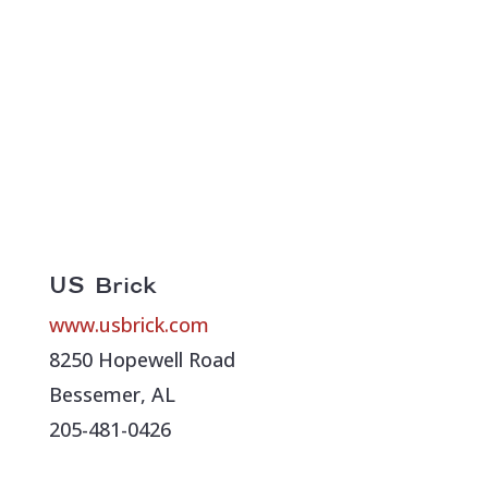
US Brick
www.usbrick.com
8250 Hopewell Road
Bessemer, AL
205-481-0426