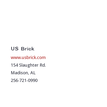
US Brick
www.usbrick.com
154 Slaughter Rd.
Madison, AL
256-721-0990