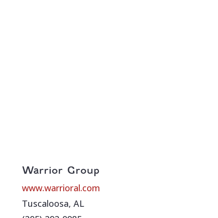
Warrior Group
www.warrioral.com
Tuscaloosa, AL