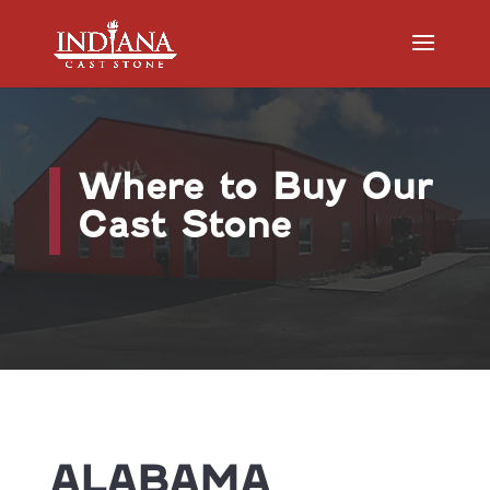
Where to Buy Our
Cast Stone
ALABAMA