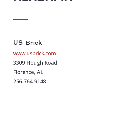
US Brick
www.usbrick.com
3309 Hough Road
Florence, AL
256-764-9148